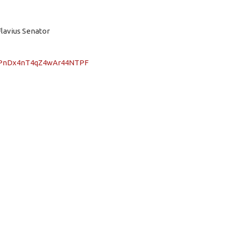
Flavius Senator
/nTPnDx4nT4qZ4wAr44NTPF