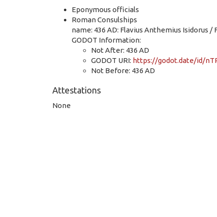
Eponymous officials
Roman Consulships
name: 436 AD: Flavius Anthemius Isidorus / 
GODOT Information:
Not After: 436 AD
GODOT URI:
https://godot.date/id
Not Before: 436 AD
Attestations
None