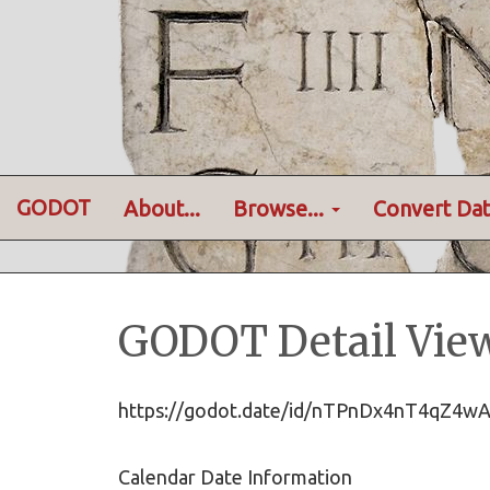
GODOT
About...
Browse...
Convert Dat
GODOT Detail Vie
https://godot.date/id/nTPnDx4nT4qZ4
Calendar Date Information