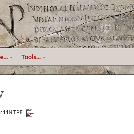
e...
Tools...
w
wAr44NTPF