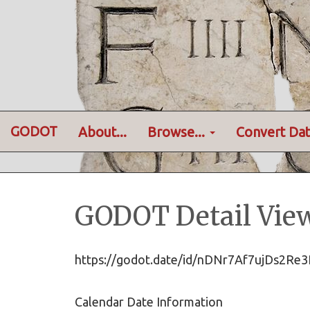
GODOT
About...
Browse...
Convert Dat
GODOT Detail Vie
https://godot.date/id/nDNr7Af7ujDs2
Calendar Date Information