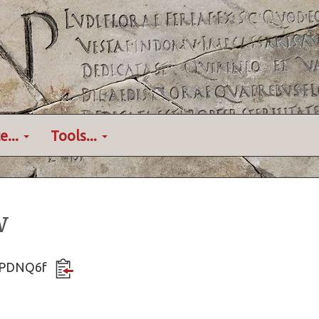
e...
Tools...
w
Re3PDNQ6f