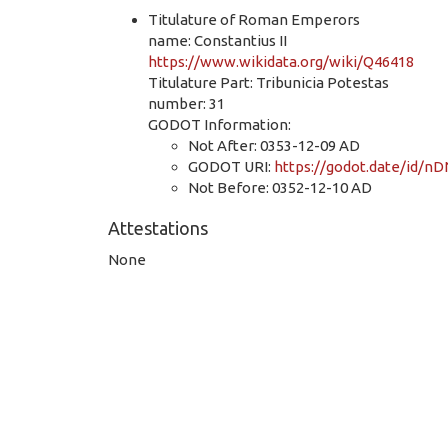
Titulature of Roman Emperors
name: Constantius II
https://www.wikidata.org/wiki/Q46418
Titulature Part: Tribunicia Potestas
number: 31
GODOT Information:
Not After: 0353-12-09 AD
GODOT URI:
https://godot.date/id/
Not Before: 0352-12-10 AD
Attestations
None