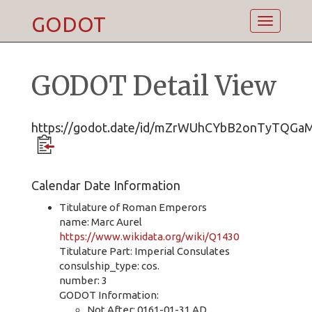
GODOT
Toggle
navigatio
GODOT Detail View
https://godot.date/id/mZrWUhCYbB2onTyTQGa
Calendar Date Information
Titulature of Roman Emperors
name: Marc Aurel
https://www.wikidata.org/wiki/Q1430
Titulature Part: Imperial Consulates
consulship_type: cos.
number: 3
GODOT Information:
Not After: 0161-01-31 AD