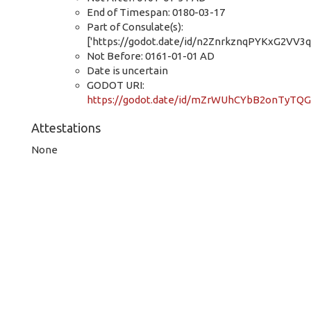
End of Timespan: 0180-03-17
Part of Consulate(s):
['https://godot.date/id/n2ZnrkznqPYKxG2VV3q
Not Before: 0161-01-01 AD
Date is uncertain
GODOT URI:
https://godot.date/id/mZrWUhCYbB2onTyTQ
Attestations
None