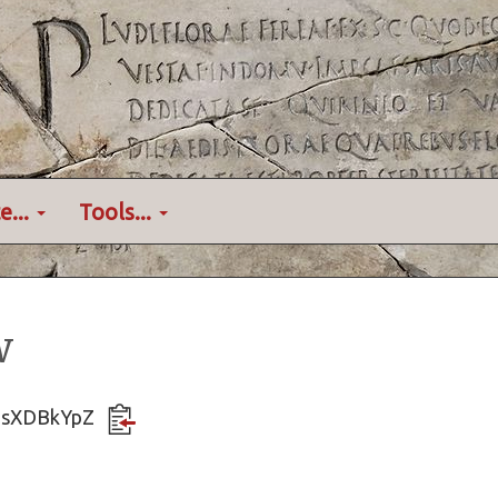
e...
Tools...
w
HusXDBkYpZ