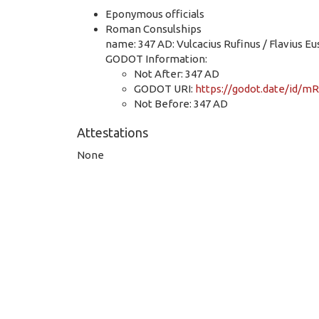
Eponymous officials
Roman Consulships
name: 347 AD: Vulcacius Rufinus / Flavius E
GODOT Information:
Not After: 347 AD
GODOT URI:
https://godot.date/id
Not Before: 347 AD
Attestations
None