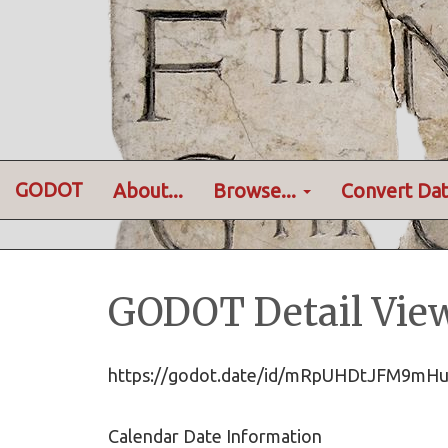
GODOT
About...
Browse...
Convert Dat
GODOT Detail Vie
https://godot.date/id/mRpUHDtJFM9m
Calendar Date Information