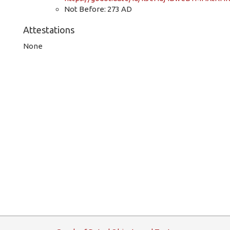
Not Before: 273 AD
Attestations
None