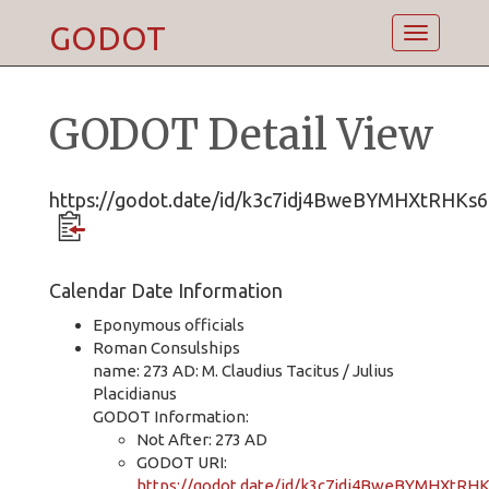
GODOT
Toggle
navigatio
GODOT Detail View
https://godot.date/id/k3c7idj4BweBYMHXtRHKs6
Calendar Date Information
Eponymous officials
Roman Consulships
name: 273 AD: M. Claudius Tacitus / Julius
Placidianus
GODOT Information:
Not After: 273 AD
GODOT URI:
https://godot.date/id/k3c7idj4BweBYMHXtRH