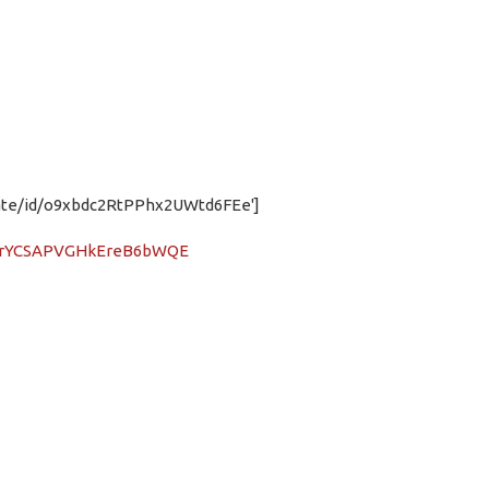
t.date/id/o9xbdc2RtPPhx2UWtd6FEe']
iB3rYCSAPVGHkEreB6bWQE