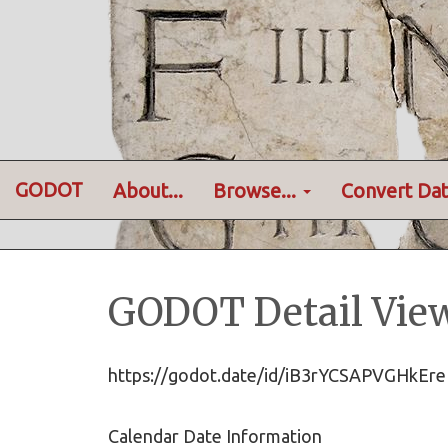
GODOT
About...
Browse...
Convert Dat
GODOT Detail Vie
https://godot.date/id/iB3rYCSAPVGHk
Calendar Date Information