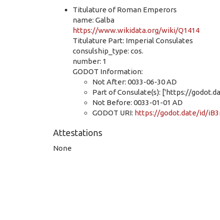
Titulature of Roman Emperors
name: Galba
https://www.wikidata.org/wiki/Q1414
Titulature Part: Imperial Consulates
consulship_type: cos.
number: 1
GODOT Information:
Not After: 0033-06-30 AD
Part of Consulate(s): ['https://godo
Not Before: 0033-01-01 AD
GODOT URI:
https://godot.date/id/
Attestations
None