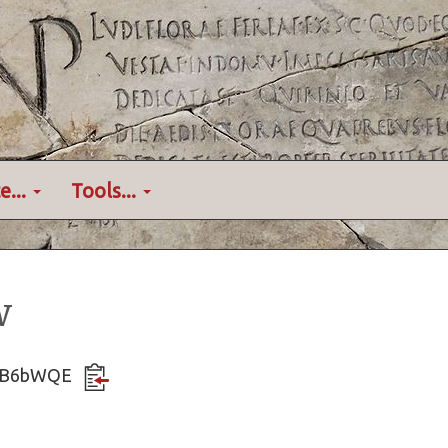
e...
Tools...
w
EreB6bWQE