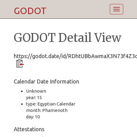
GODOT
Toggle
navigatio
GODOT Detail View
https://godot.date/id/RDhtUBbAwmaX3N73f4Z3
Calendar Date Information
Unknown
year: 15
type: Egyptian Calendar
month: Phamenoth
day: 10
Attestations