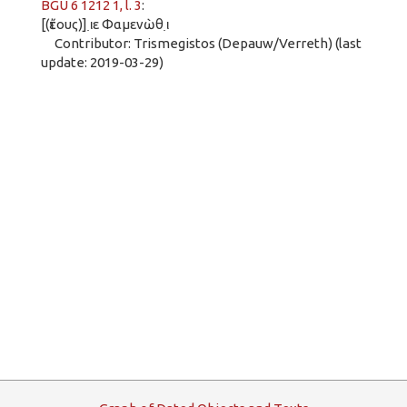
BGU 6 1212 1, l. 3
:
[(ἔτους)] ι̣ε Φαμενὼθ ι̣
Contributor: Trismegistos (Depauw/Verreth) (last
update: 2019-03-29)