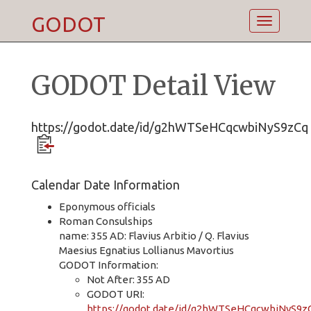
GODOT
Toggle
navigatio
GODOT Detail View
https://godot.date/id/g2hWTSeHCqcwbiNyS9zCq
Calendar Date Information
Eponymous officials
Roman Consulships
name: 355 AD: Flavius Arbitio / Q. Flavius
Maesius Egnatius Lollianus Mavortius
GODOT Information:
Not After: 355 AD
GODOT URI:
https://godot.date/id/g2hWTSeHCqcwbiNyS9z