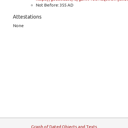
Not Before: 355 AD
Attestations
None
G
raph
o
f
D
ated
O
bjects and
T
exts