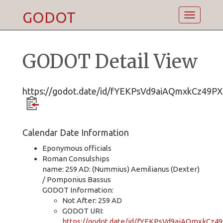
GODOT
Toggle
navigatio
GODOT Detail View
https://godot.date/id/fYEKPsVd9aiAQmxkCz49PX
Calendar Date Information
Eponymous officials
Roman Consulships
name: 259 AD: (Nummius) Aemilianus (Dexter)
/ Pomponius Bassus
GODOT Information:
Not After: 259 AD
GODOT URI:
https://godot.date/id/fYEKPsVd9aiAQmxkCz4