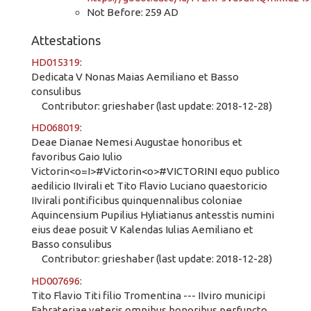
Not Before: 259 AD
Attestations
HD015319
:
Dedicata V Nonas Maias Aemiliano et Basso
consulibus
Contributor: grieshaber (last update: 2018-12-28)
HD068019
:
Deae Dianae Nemesi Augustae honoribus et
favoribus Gaio Iulio
Victorin<o=I>#Victorin<o>#VICTORINI equo publico
aedilicio IIvirali et Tito Flavio Luciano quaestoricio
IIvirali pontificibus quinquennalibus coloniae
Aquincensium Pupilius Hyliatianus antesstis numini
eius deae posuit V Kalendas Iulias Aemiliano et
Basso consulibus
Contributor: grieshaber (last update: 2018-12-28)
HD007696
:
Tito Flavio Titi filio Tromentina --- IIviro municipi
Fabrateriae veteris omnibus honoribus perfuncto