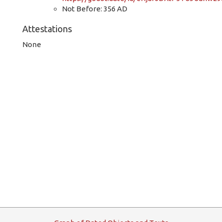
Not Before: 356 AD
Attestations
None