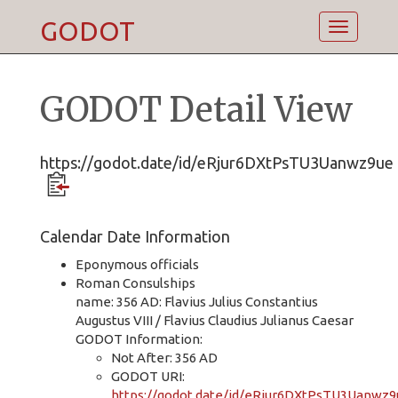
GODOT
Toggle
navigatio
GODOT Detail View
https://godot.date/id/eRjur6DXtPsTU3Uanwz9ue
Calendar Date Information
Eponymous officials
Roman Consulships
name: 356 AD: Flavius Julius Constantius
Augustus VIII / Flavius Claudius Julianus Caesar
GODOT Information:
Not After: 356 AD
GODOT URI:
https://godot.date/id/eRjur6DXtPsTU3Uanwz9