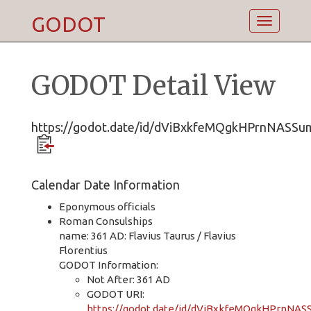
GODOT
Toggle
navigatio
GODOT Detail View
https://godot.date/id/dViBxkfeMQgkHPrnNASSu
Calendar Date Information
Eponymous officials
Roman Consulships
name: 361 AD: Flavius Taurus / Flavius
Florentius
GODOT Information:
Not After: 361 AD
GODOT URI:
https://godot.date/id/dViBxkfeMQgkHPrnNA