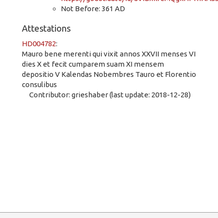
Not Before: 361 AD
Attestations
HD004782
:
Mauro bene merenti qui vixit annos XXVII menses VI
dies X et fecit cumparem suam XI mensem
depositio V Kalendas Nobembres Tauro et Florentio
consulibus
Contributor: grieshaber (last update: 2018-12-28)