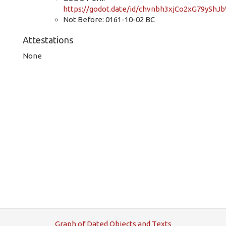
https://godot.date/id/chvnbh3xjCo2xG79yShJ
Not Before: 0161-10-02 BC
Attestations
None
G
raph
o
f
D
ated
O
bjects and
T
exts