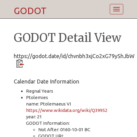
GODOT
Toggle
navigatio
GODOT Detail View
https://godot.date/id/chvnbh3xjCo2xG79yShJbW
Calendar Date Information
Regnal Years
Ptolemies
name: Ptolemaeus VI
https://www.wikidata.org/wiki/Q39952
year: 21
GODOT Information:
Not After: 0160-10-01 BC
GODOT URI: