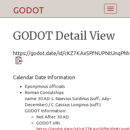
GODOT
Toggle
navigatio
GODOT Detail View
https://godot.date/id/cKZ7KAxSPfNUPNtUnqPhh
Calendar Date Information
Eponymous officials
Roman Consulships
name: 30 AD: L. Naevius Surdinus (suff.; July–
December) / C. Cassius Longinus (suff.)
GODOT Information:
Not After: 30 AD
GODOT URI:
https://godot.date/id/cKZ7KAxSPfNUPNtUnq