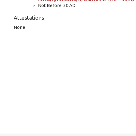
Not Before: 30 AD
Attestations
None