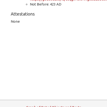
Not Before: 423 AD
Attestations
None