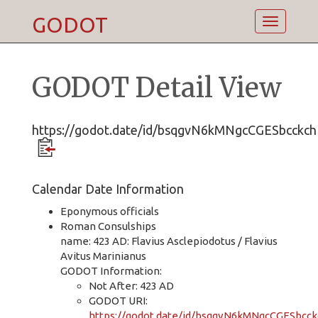
GODOT
Toggle
navigatio
GODOT Detail View
https://godot.date/id/bsqgvN6kMNgcCGESbcckch
Calendar Date Information
Eponymous officials
Roman Consulships
name: 423 AD: Flavius Asclepiodotus / Flavius
Avitus Marinianus
GODOT Information:
Not After: 423 AD
GODOT URI:
https://godot.date/id/bsqgvN6kMNgcCGESbcck