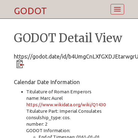
GODOT
Toggle
navigatio
GODOT Detail View
https://godot.date/id/b4UmgCnLXfGXDJEtarwgr
Calendar Date Information
Titulature of Roman Emperors
name: Marc Aurel
https://www.wikidata.org/wiki/Q1430
Titulature Part: Imperial Consulates
consulship_type: cos.
number: 2
GODOT Information:
End of Timespan: 0161-01-01