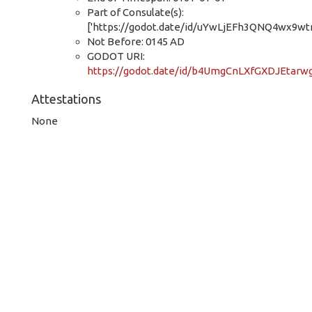
Part of Consulate(s):
['https://godot.date/id/uYwLjEFh3QNQ4wx9wt
Not Before: 0145 AD
GODOT URI:
https://godot.date/id/b4UmgCnLXfGXDJEtarw
Attestations
None