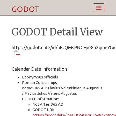
GODOT
Toggle
navigatio
GODOT Detail View
https://godot.date/id/aFJQMsPNCFpe8b2qmcYG
Calendar Date Information
Eponymous officials
Roman Consulships
name: 365 AD: Flavius Valentinianus Augustus
/ Flavius Julius Valens Augustus
GODOT Information:
Not After: 365 AD
GODOT URI:
https://godot.date/id/aFJQMsPNCFpe8b2qmc