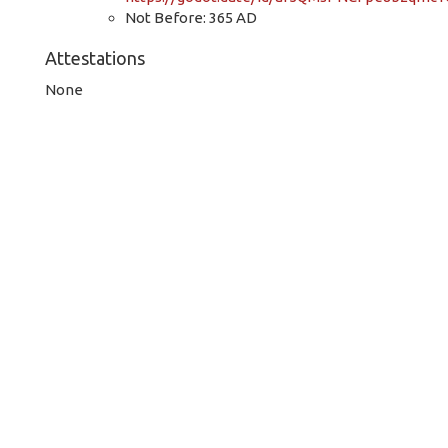
Not Before: 365 AD
Attestations
None