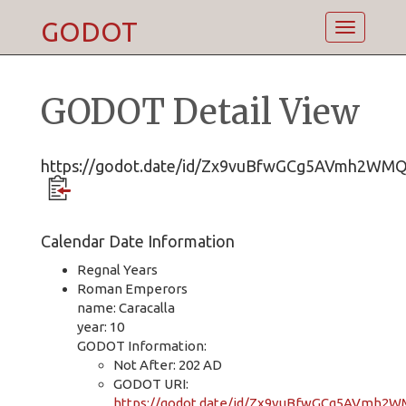
GODOT
Toggle
navigatio
GODOT Detail View
https://godot.date/id/Zx9vuBfwGCg5AVmh2WM
Calendar Date Information
Regnal Years
Roman Emperors
name: Caracalla
year: 10
GODOT Information:
Not After: 202 AD
GODOT URI:
https://godot.date/id/Zx9vuBfwGCg5AVmh2