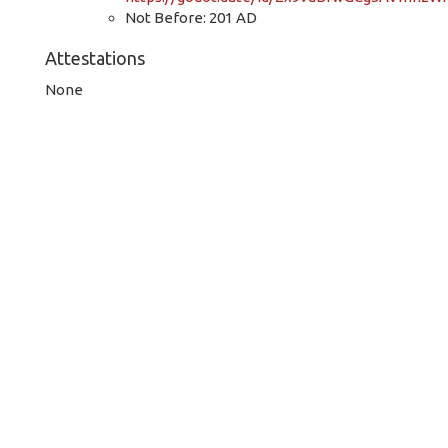
Not Before: 201 AD
Attestations
None