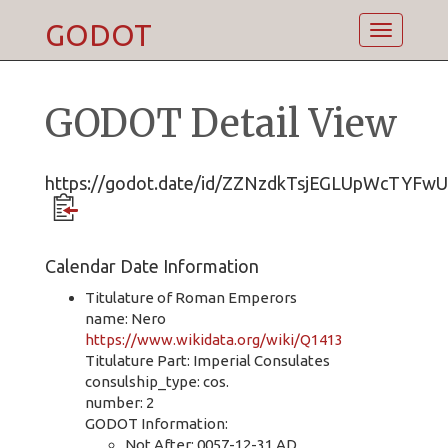
GODOT
Toggle
navigatio
GODOT Detail View
https://godot.date/id/ZZNzdkTsjEGLUpWcTYFw
Calendar Date Information
Titulature of Roman Emperors
name: Nero
https://www.wikidata.org/wiki/Q1413
Titulature Part: Imperial Consulates
consulship_type: cos.
number: 2
GODOT Information:
Not After: 0057-12-31 AD