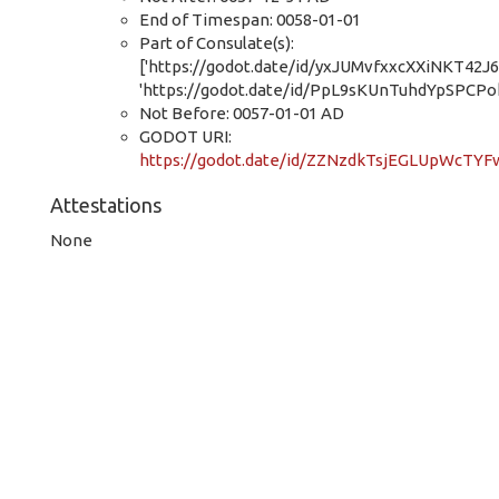
End of Timespan: 0058-01-01
Part of Consulate(s):
['https://godot.date/id/yxJUMvfxxcXXiNKT42J6
'https://godot.date/id/PpL9sKUnTuhdYpSPCPok
Not Before: 0057-01-01 AD
GODOT URI:
https://godot.date/id/ZZNzdkTsjEGLUpWcTY
Attestations
None