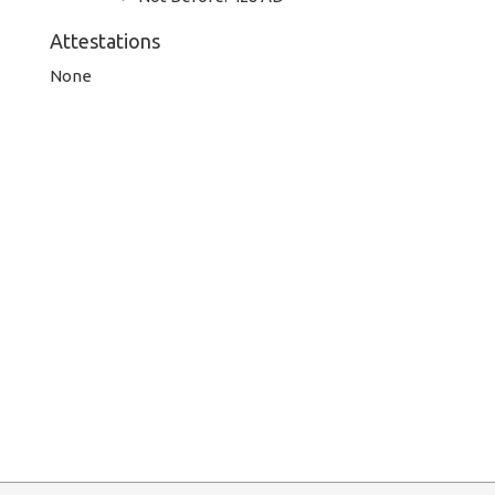
Attestations
None