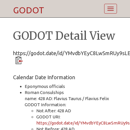
GODOT
Toggle
navigatio
GODOT Detail View
https://godot.date/id/YMvdbYEyC8LwSmRUy9sL
Calendar Date Information
Eponymous officials
Roman Consulships
name: 428 AD: Flavius Taurus / Flavius Felix
GODOT Information:
Not After: 428 AD
GODOT URI:
https://godot.date/id/YMvdbYEyC8LwSmRUy9
Not Before: 428 AD