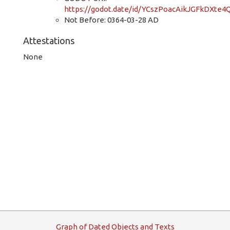
https://godot.date/id/YCszPoacAikJGFkDXte4
Not Before: 0364-03-28 AD
Attestations
None
G
raph
o
f
D
ated
O
bjects and
T
exts