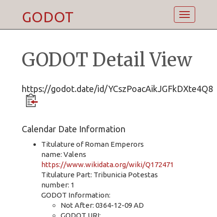
GODOT
Toggle
navigatio
GODOT Detail View
https://godot.date/id/YCszPoacAikJGFkDXte4Q8
Calendar Date Information
Titulature of Roman Emperors
name: Valens
https://www.wikidata.org/wiki/Q172471
Titulature Part: Tribunicia Potestas
number: 1
GODOT Information:
Not After: 0364-12-09 AD
GODOT URI: