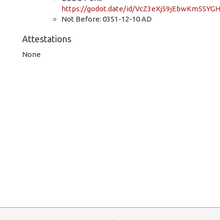
https://godot.date/id/VcZ3eXj59jEbwKm5SYG
Not Before: 0351-12-10 AD
Attestations
None