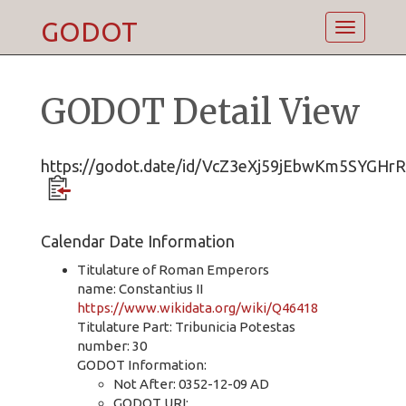
GODOT
Toggle
navigatio
GODOT Detail View
https://godot.date/id/VcZ3eXj59jEbwKm5SYGHrR
Calendar Date Information
Titulature of Roman Emperors
name: Constantius II
https://www.wikidata.org/wiki/Q46418
Titulature Part: Tribunicia Potestas
number: 30
GODOT Information:
Not After: 0352-12-09 AD
GODOT URI: