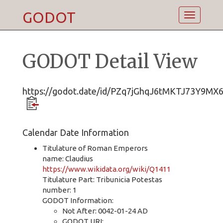
GODOT
Toggle
navigatio
GODOT Detail View
https://godot.date/id/PZq7jGhqJ6tMKTJ73Y9MX
Calendar Date Information
Titulature of Roman Emperors
name: Claudius
https://www.wikidata.org/wiki/Q1411
Titulature Part: Tribunicia Potestas
number: 1
GODOT Information:
Not After: 0042-01-24 AD
GODOT URI: