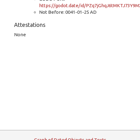
https://godot.date/id/PZq7jGhqJ6tMKTJ73Y9M
Not Before: 0041-01-25 AD
Attestations
None
G
raph
o
f
D
ated
O
bjects and
T
exts