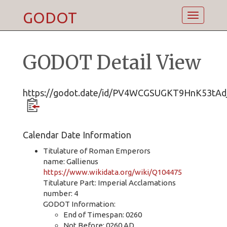
GODOT
Toggle
navigatio
GODOT Detail View
https://godot.date/id/PV4WCGSUGKT9HnK53tAdj
Calendar Date Information
Titulature of Roman Emperors
name: Gallienus
https://www.wikidata.org/wiki/Q104475
Titulature Part: Imperial Acclamations
number: 4
GODOT Information:
End of Timespan: 0260
Not Before: 0260 AD