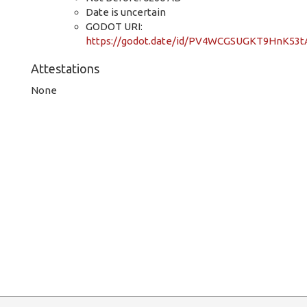
Date is uncertain
GODOT URI:
https://godot.date/id/PV4WCGSUGKT9HnK53tA
Attestations
None