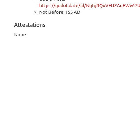
https://godot.date/id/NgfgRQxVHJZAqEWv67
Not Before: 155 AD
Attestations
None