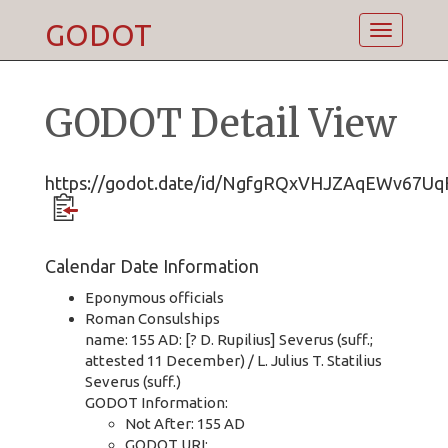
GODOT
Toggle
navigatio
GODOT Detail View
https://godot.date/id/NgfgRQxVHJZAqEWv67U
Calendar Date Information
Eponymous officials
Roman Consulships
name: 155 AD: [? D. Rupilius] Severus (suff.;
attested 11 December) / L. Julius T. Statilius
Severus (suff.)
GODOT Information:
Not After: 155 AD
GODOT URI: