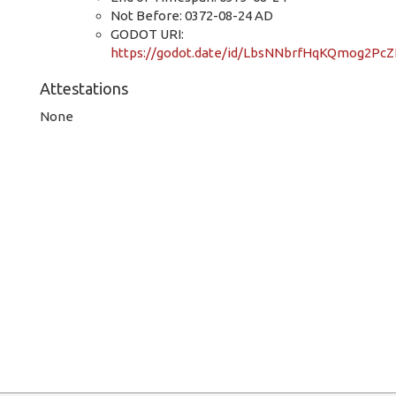
Not Before: 0372-08-24 AD
GODOT URI:
https://godot.date/id/LbsNNbrfHqKQmog2Pc
Attestations
None