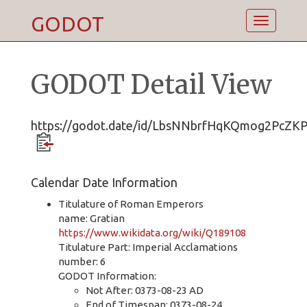
GODOT
Toggle
navigatio
GODOT Detail View
https://godot.date/id/LbsNNbrfHqKQmog2PcZK
Calendar Date Information
Titulature of Roman Emperors
name: Gratian
https://www.wikidata.org/wiki/Q189108
Titulature Part: Imperial Acclamations
number: 6
GODOT Information:
Not After: 0373-08-23 AD
End of Timespan: 0373-08-24