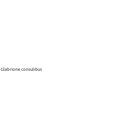
 Glabrione consulibus