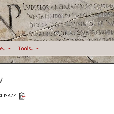
e...
Tools...
w
3XfJSA7Z