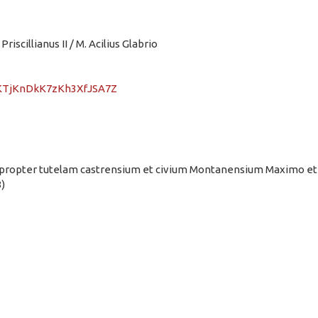
Priscillianus II / M. Acilius Glabrio
EFKTjKnDkK7zKh3XfJSA7Z
ent propter tutelam castrensium et civium Montanensium Maximo et
)