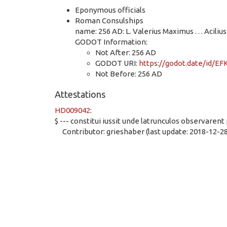
Eponymous officials
Roman Consulships
name: 256 AD: L. Valerius Maximus . . . Acilius 
GODOT Information:
Not After: 256 AD
GODOT URI:
https://godot.date/id/
Not Before: 256 AD
Attestations
HD009042
:
$ --- constitui iussit unde latrunculos observar
Contributor: grieshaber (last update: 2018-12-28