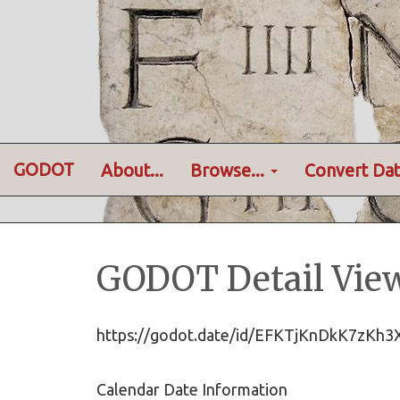
GODOT
About...
Browse...
Convert Dat
GODOT Detail Vie
https://godot.date/id/EFKTjKnDkK7zKh
Calendar Date Information