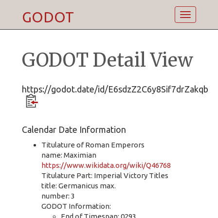
GODOT
Toggle
navigatio
GODOT Detail View
https://godot.date/id/E6sdzZ2C6y8Sif7drZakqb
Calendar Date Information
Titulature of Roman Emperors
name: Maximian
https://www.wikidata.org/wiki/Q46768
Titulature Part: Imperial Victory Titles
title: Germanicus max.
number: 3
GODOT Information:
End of Timespan: 0293