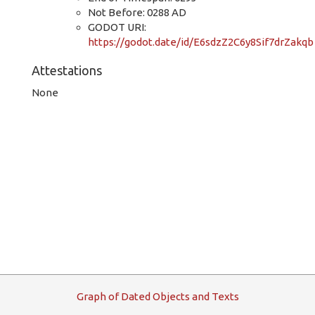
Not Before: 0288 AD
GODOT URI:
https://godot.date/id/E6sdzZ2C6y8Sif7drZakqb
Attestations
None
G
raph
o
f
D
ated
O
bjects and
T
exts