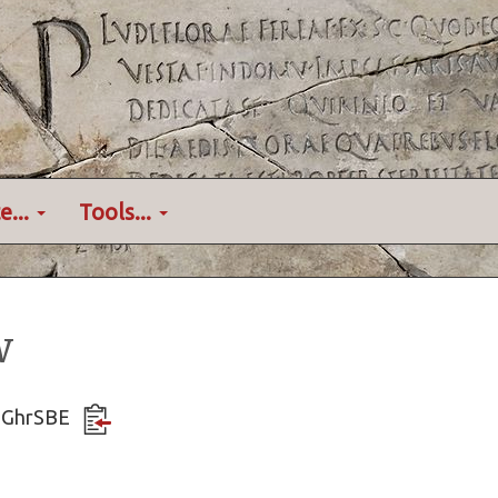
e...
Tools...
w
7oGhrSBE