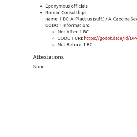
Eponymous officials
Roman Consulships
name: 1 BC: A. Plautius (suff.) / A. Caecina Sev
GODOT Information:
Not After: 1 BC
GODOT URI:
https://godot.date/id/
Not Before: 1 BC
Attestations
None