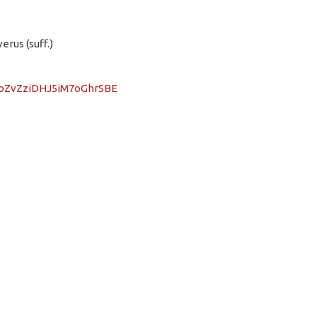
erus (suff.)
DPoZvZziDHJ5iM7oGhrSBE