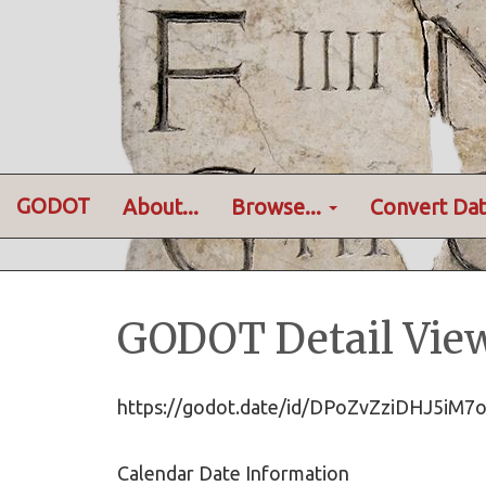
GODOT
About...
Browse...
Convert Dat
GODOT Detail Vie
https://godot.date/id/DPoZvZziDHJ5iM
Calendar Date Information