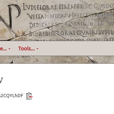
e...
Tools...
w
B7S2CQYLhDF