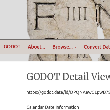
GODOT
About...
Browse...
Convert Dat
GODOT Detail Vie
https://godot.date/id/DPQNAewGLpw
Calendar Date Information