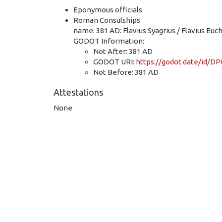
Eponymous officials
Roman Consulships
name: 381 AD: Flavius Syagrius / Flavius Euc
GODOT Information:
Not After: 381 AD
GODOT URI:
https://godot.date/id
Not Before: 381 AD
Attestations
None