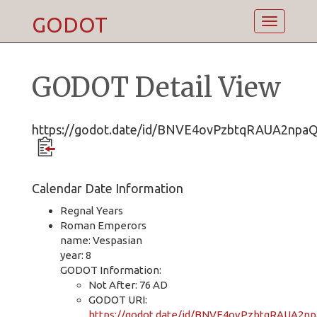
GODOT
Toggle
navigatio
GODOT Detail View
https://godot.date/id/BNVE4ovPzbtqRAUA2npa
Calendar Date Information
Regnal Years
Roman Emperors
name: Vespasian
year: 8
GODOT Information:
Not After: 76 AD
GODOT URI:
https://godot.date/id/BNVE4ovPzbtqRAUA2n