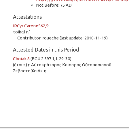
Not Before: 75 AD
Attestations
IRCyr Cyrene562,5
:
τοῦ καὶ η´
Contributor: roueche (last update: 2018-11-19)
Attested Dates in this Period
Choiak 8
(BGU 2 597 1, l. 29-30)
(ἔτους) η̣ Αὐτοκράτορος Καίσαρος Οὐεσπασιανοῦ
Σεβαστοῦ Χοιὰκ η