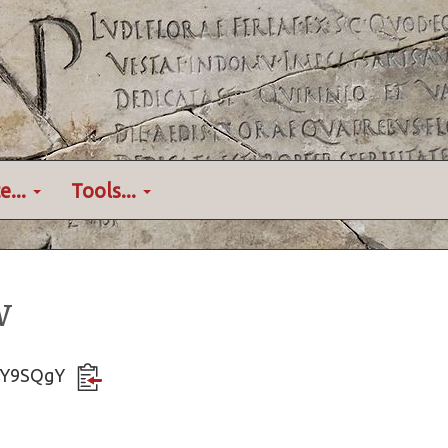
e...
Tools...
w
XByY9SQgY