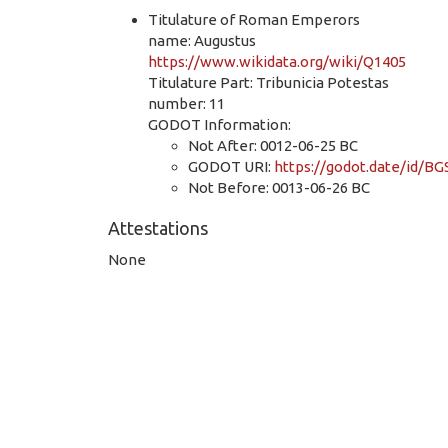
Titulature of Roman Emperors
name: Augustus
https://www.wikidata.org/wiki/Q1405
Titulature Part: Tribunicia Potestas
number: 11
GODOT Information:
Not After: 0012-06-25 BC
GODOT URI:
https://godot.date/id/
Not Before: 0013-06-26 BC
Attestations
None