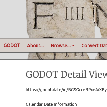
GODOT
About...
Browse...
Convert Dat
GODOT Detail Vie
https://godot.date/id/BGSGcceBPxeAi
Calendar Date Information