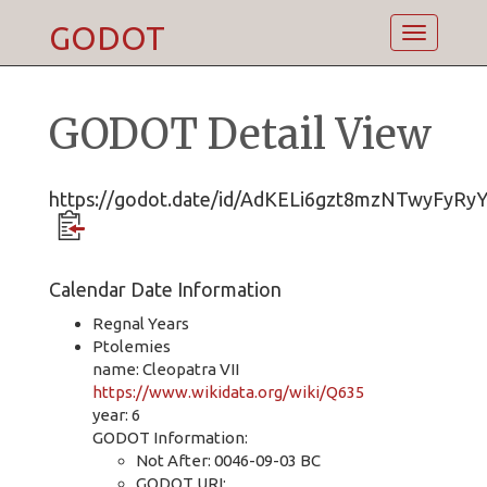
GODOT
Toggle
navigatio
GODOT Detail View
https://godot.date/id/AdKELi6gzt8mzNTwyFyRy
Calendar Date Information
Regnal Years
Ptolemies
name: Cleopatra VII
https://www.wikidata.org/wiki/Q635
year: 6
GODOT Information:
Not After: 0046-09-03 BC
GODOT URI: