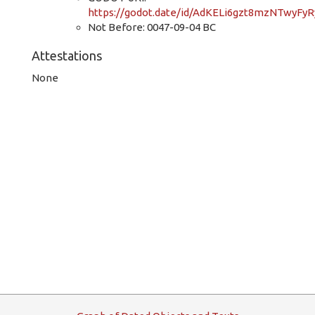
https://godot.date/id/AdKELi6gzt8mzNTwyFyR
Not Before: 0047-09-04 BC
Attestations
None