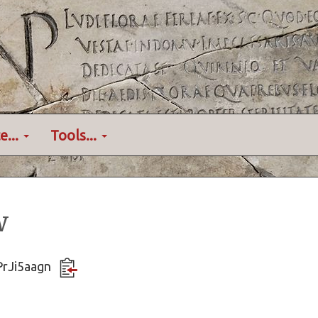
e...
Tools...
w
PrJi5aagn