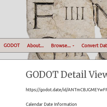
GODOT
About...
Browse...
Convert Dat
GODOT Detail Vie
https://godot.date/id/ANTmCBJGMEYwF
Calendar Date Information