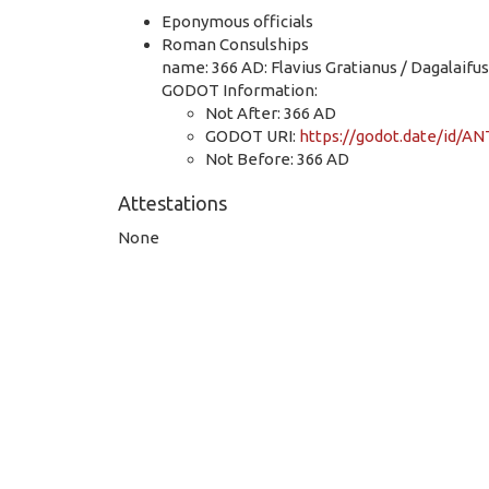
Eponymous officials
Roman Consulships
name: 366 AD: Flavius Gratianus / Dagalaifus
GODOT Information:
Not After: 366 AD
GODOT URI:
https://godot.date/id/
Not Before: 366 AD
Attestations
None