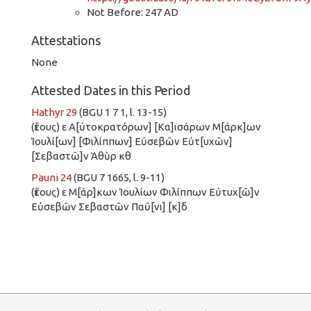
Not Before: 247 AD
Attestations
None
Attested Dates in this Period
Hathyr 29
(BGU 1 7 1, l. 13-15)
(ἔτους) ε Α[ὐτοκρατόρων] [Κα]ισάρων Μ[άρκ]ων
Ἰουλί[ων] [Φιλίππων] Εὐσεβῶν Εὐτ[υχῶν]
[Σεβαστῶ]ν Ἁθὺρ κθ
Pauni 24
(BGU 7 1665, l. 9-11)
(ἔτους) ε Μ[άρ]κων Ἰουλίων Φιλίππων Εὐτυχ[ῶ]ν
Εὐσεβῶν Σεβαστῶν Παῦ[νι] [κ]δ