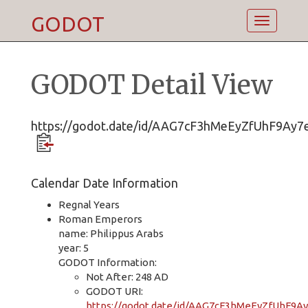
GODOT
Toggle
navigatio
GODOT Detail View
https://godot.date/id/AAG7cF3hMeEyZfUhF9Ay7
Calendar Date Information
Regnal Years
Roman Emperors
name: Philippus Arabs
year: 5
GODOT Information:
Not After: 248 AD
GODOT URI:
https://godot.date/id/AAG7cF3hMeEyZfUhF9A