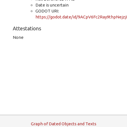
Date is uncertain
GODOT URI:
https://godot.date/id/9ACpV6Fc2Ray9thpNejz
Attestations
None
G
raph
o
f
D
ated
O
bjects and
T
exts