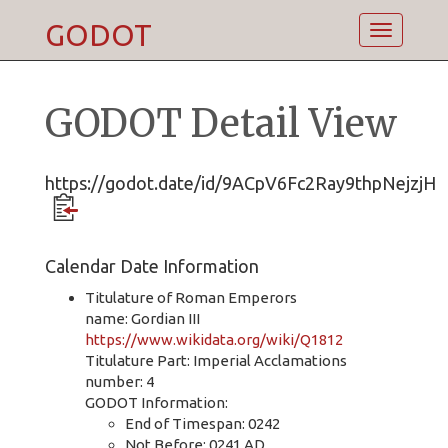
GODOT
Toggle
navigatio
GODOT Detail View
https://godot.date/id/9ACpV6Fc2Ray9thpNejzjH
Calendar Date Information
Titulature of Roman Emperors
name: Gordian III
https://www.wikidata.org/wiki/Q1812
Titulature Part: Imperial Acclamations
number: 4
GODOT Information:
End of Timespan: 0242
Not Before: 0241 AD