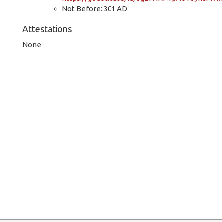
Not Before: 301 AD
Attestations
None