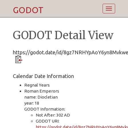
GODOT
Toggle
navigatio
GODOT Detail View
https://godot.date/id/8gz7NRHYpAoY6yn8Mvkw
Calendar Date Information
Regnal Years
Roman Emperors
name: Diocletian
year: 18
GODOT Information:
Not After: 302 AD
GODOT URI:
https://godot.date/id/8gz7NRHYpAoY6yn8Mv