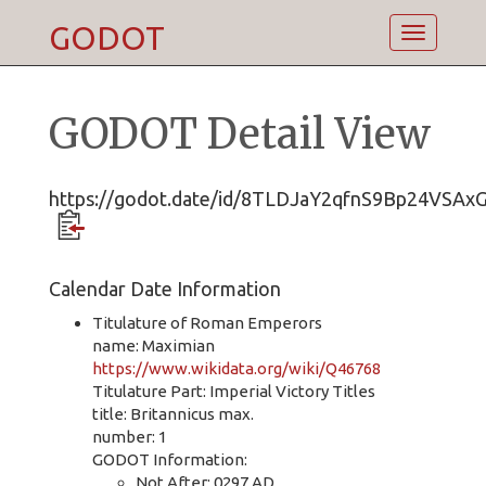
GODOT
Toggle
navigatio
GODOT Detail View
https://godot.date/id/8TLDJaY2qfnS9Bp24VSAx
Calendar Date Information
Titulature of Roman Emperors
name: Maximian
https://www.wikidata.org/wiki/Q46768
Titulature Part: Imperial Victory Titles
title: Britannicus max.
number: 1
GODOT Information:
Not After: 0297 AD