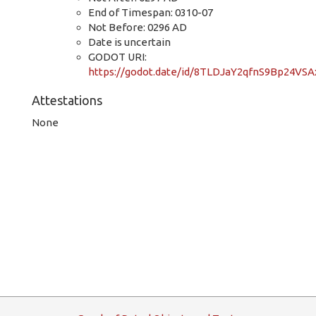
End of Timespan: 0310-07
Not Before: 0296 AD
Date is uncertain
GODOT URI:
https://godot.date/id/8TLDJaY2qfnS9Bp24VS
Attestations
None