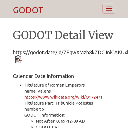
GODOT
Toggle
navigatio
GODOT Detail View
https://godot.date/id/7EqwXMzh8kZDCJniCAKUx
Calendar Date Information
Titulature of Roman Emperors
name: Valens
https://www.wikidata.org/wiki/Q172471
Titulature Part: Tribunicia Potestas
number: 6
GODOT Information:
Not After: 0369-12-09 AD
GODOT URI: