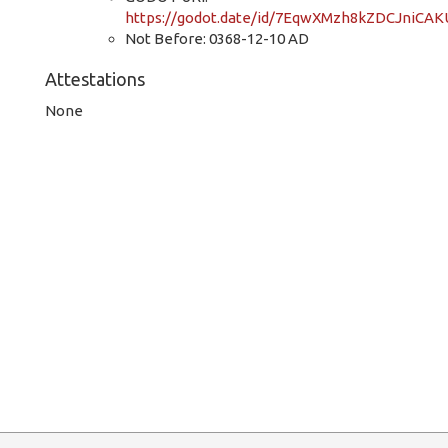
https://godot.date/id/7EqwXMzh8kZDCJniCAK
Not Before: 0368-12-10 AD
Attestations
None