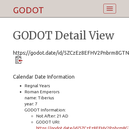
GODOT
Toggle
navigatio
GODOT Detail View
https://godot.date/id/5ZCzEz8EFHV2Pnbrm8GT
Calendar Date Information
Regnal Years
Roman Emperors
name: Tiberius
year: 7
GODOT Information:
Not After: 21 AD
GODOT URI:
https://godot.date/id/5ZCzEz8EFHV2Pnbrm8