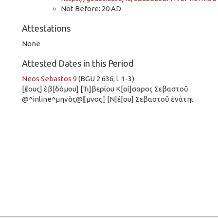
Not Before: 20 AD
Attestations
None
Attested Dates in this Period
Neos Sebastos 9
(BGU 2 636, l. 1-3)
[ἔτους] ἑβ[δόμου] [Τι]βερίου Κ[αί]σαρος Σεβαστοῦ
@^inline^μηνὸς@⟦μνος⟧ [Ν]έ[ου] Σεβαστοῦ ἐνάτηι