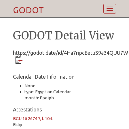
GODOT
Toggle
navigatio
GODOT Detail View
https://godot.date/id/4Ha7ripcEetuS9a34QUU7W
Calendar Date Information
None
type: Egyptian Calendar
month: Epeiph
Attestations
BGU 16 2674 7, l. 104
:
Ἐπεὶφ