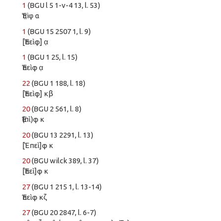
1
(BGU l 5 1-v-4 13, l. 53)
Ἐπ̣ὶ̣φ̣ α
1
(BGU 15 2507 1, l. 9)
[Ἐπεὶφ] α̣
1
(BGU 1 25, l. 15)
Ἐπεὶφ α̣
22
(BGU 1 188, l. 18)
[Ἐπεὶφ] κβ
20
(BGU 2 561, l. 8)
Ἐ(πὶ)φ κ
20
(BGU 13 2291, l. 13)
[Ἑπεὶ]φ κ
20
(BGU wilck 389, l. 37)
[Ἐπεὶ]φ κ
27
(BGU 1 215 1, l. 13-14)
Ἐπεὶφ κζ
27
(BGU 20 2847, l. 6-7)