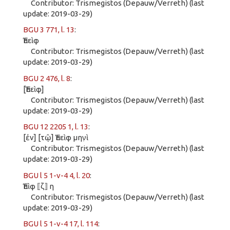
Contributor: Trismegistos (Depauw/Verreth) (last
update: 2019-03-29)
BGU 3 771, l. 13
:
Ἐπεὶφ
Contributor: Trismegistos (Depauw/Verreth) (last
update: 2019-03-29)
BGU 2 476, l. 8
:
[Ἐπεὶφ]
Contributor: Trismegistos (Depauw/Verreth) (last
update: 2019-03-29)
BGU 12 2205 1, l. 13
:
[ἐν] [τῷ] Ἐπεὶφ μην̣ὶ
Contributor: Trismegistos (Depauw/Verreth) (last
update: 2019-03-29)
BGU l 5 1-v-4 4, l. 20
:
Ἐπὶφ ⟦ζ⟧ η
Contributor: Trismegistos (Depauw/Verreth) (last
update: 2019-03-29)
BGU l 5 1-v-4 17, l. 114
: