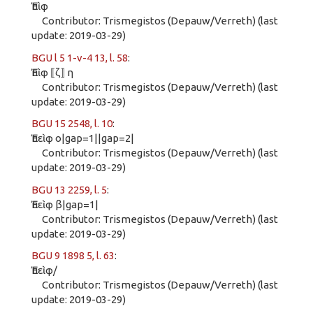
Ἐπὶφ
Contributor: Trismegistos (Depauw/Verreth) (last
update: 2019-03-29)
BGU l 5 1-v-4 13, l. 58
:
Ἐπὶφ ⟦ζ⟧ η
Contributor: Trismegistos (Depauw/Verreth) (last
update: 2019-03-29)
BGU 15 2548, l. 10
:
Ἐπεὶφ ο|gap=1||gap=2|
Contributor: Trismegistos (Depauw/Verreth) (last
update: 2019-03-29)
BGU 13 2259, l. 5
:
Ἐπεὶφ β|gap=1|
Contributor: Trismegistos (Depauw/Verreth) (last
update: 2019-03-29)
BGU 9 1898 5, l. 63
:
Ἐπεὶφ/
Contributor: Trismegistos (Depauw/Verreth) (last
update: 2019-03-29)