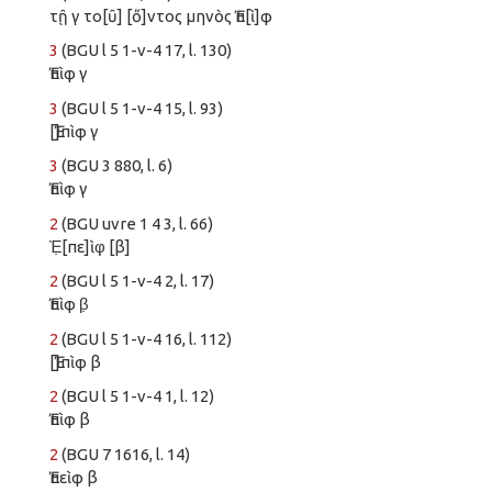
τῇ γ το[ῦ] [ὄ]ντος μηνὸς Ἐπ[ὶ]φ
3
(BGU l 5 1-v-4 17, l. 130)
Ἐπὶφ γ
3
(BGU l 5 1-v-4 15, l. 93)
[Ἐ]πὶφ γ
3
(BGU 3 880, l. 6)
Ἐπὶφ γ
2
(BGU uvre 1 4 3, l. 66)
Ἐ̣[πε]ὶφ̣ [β]
2
(BGU l 5 1-v-4 2, l. 17)
Ἐπὶφ β̣
2
(BGU l 5 1-v-4 16, l. 112)
[Ἐ]πὶφ β
2
(BGU l 5 1-v-4 1, l. 12)
Ἐπὶφ β
2
(BGU 7 1616, l. 14)
Ἐπεὶφ β