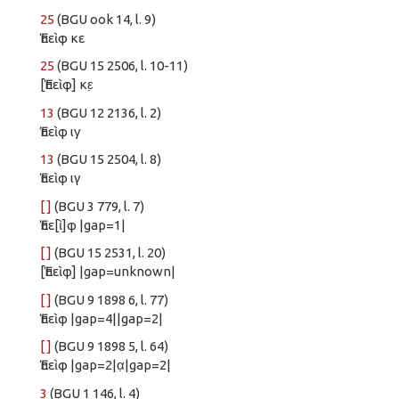
25
(BGU ook 14, l. 9)
Ἐπεὶφ κε
25
(BGU 15 2506, l. 10-11)
[Ἐπεὶφ] κε̣
13
(BGU 12 2136, l. 2)
Ἐπεὶφ ιγ̣
13
(BGU 15 2504, l. 8)
Ἐπεὶφ ιγ
[ ]
(BGU 3 779, l. 7)
Ἐπε[ὶ]φ |gap=1|
[ ]
(BGU 15 2531, l. 20)
[Ἐπεὶφ] |gap=unknown|
[ ]
(BGU 9 1898 6, l. 77)
Ἐπεὶφ |gap=4||gap=2|
[ ]
(BGU 9 1898 5, l. 64)
Ἐπεὶφ |gap=2|α̣|gap=2|
3
(BGU 1 146, l. 4)