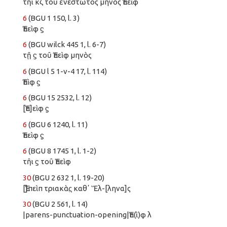
τῆι κζ τοῦ ἐνεστῶτος μηνὸς Ἐπεὶφ
6
(BGU 1 150, l. 3)
Ἐπεὶφ ϛ
6
(BGU wilck 445 1, l. 6-7)
τῇ ϛ τοῦ Ἐπεὶφ μηνὸς
6
(BGU l 5 1-v-4 17, l. 114)
Ἐπὶφ ϛ
6
(BGU 15 2532, l. 12)
[Ἐπ]εὶφ ϛ̣
6
(BGU 6 1240, l. 11)
Ἐπεὶφ ϛ̣
6
(BGU 8 1745 1, l. 1-2)
τῆι ϛ τοῦ Ἐπεὶφ
30
(BGU 2 632 1, l. 19-20)
[Ἐ]πεὶπ τριακὰς̣ καθʼ Ἕλ-[ληνα]ς
30
(BGU 2 561, l. 14)
|parens-punctuation-opening|Ἐπ(ὶ)φ λ