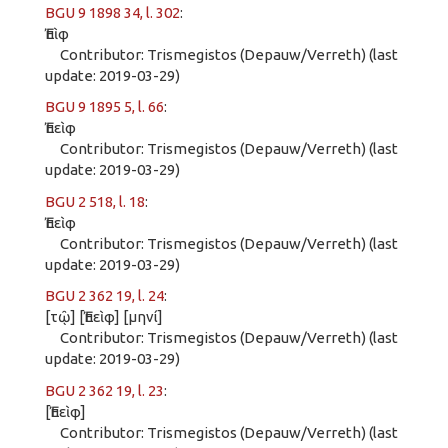
BGU 9 1898 34, l. 302
:
Ἐπὶφ
Contributor: Trismegistos (Depauw/Verreth) (last
update: 2019-03-29)
BGU 9 1895 5, l. 66
:
Ἐπεὶφ
Contributor: Trismegistos (Depauw/Verreth) (last
update: 2019-03-29)
BGU 2 518, l. 18
:
Ἐπεὶφ
Contributor: Trismegistos (Depauw/Verreth) (last
update: 2019-03-29)
BGU 2 362 19, l. 24
:
[τῷ] [Ἐπεὶφ] [μηνί]
Contributor: Trismegistos (Depauw/Verreth) (last
update: 2019-03-29)
BGU 2 362 19, l. 23
:
[Ἐπεὶφ]
Contributor: Trismegistos (Depauw/Verreth) (last