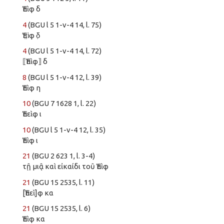
Ἐπὶφ δ
4
(BGU l 5 1-v-4 14, l. 75)
Ἐπ̣ὶ̣φ δ̣
4
(BGU l 5 1-v-4 14, l. 72)
⟦Ἐπὶφ⟧ δ
8
(BGU l 5 1-v-4 12, l. 39)
Ἐπὶφ η
10
(BGU 7 1628 1, l. 22)
Ἐπεὶφ ι
10
(BGU l 5 1-v-4 12, l. 35)
Ἐπὶφ ι
21
(BGU 2 623 1, l. 3-4)
τῇ μιᾷ καὶ εἰκαίδι τοῦ Ἐπὶφ
21
(BGU 15 2535, l. 11)
[Ἐπεὶ]φ κα
21
(BGU 15 2535, l. 6)
Ἐπὶφ κα