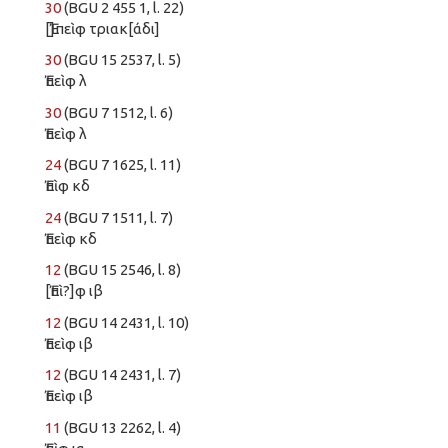
30
(BGU 2 455 1, l. 22)
[Ἐ]πεὶφ τριακ[άδι]
30
(BGU 15 2537, l. 5)
Ἐπεὶφ λ
30
(BGU 7 1512, l. 6)
Ἐπεὶφ λ
24
(BGU 7 1625, l. 11)
Ἐπὶφ κδ
24
(BGU 7 1511, l. 7)
Ἐπεὶφ κδ
12
(BGU 15 2546, l. 8)
[Ἐπὶ?]φ ιβ
12
(BGU 14 2431, l. 10)
Ἐπεὶφ ιβ
12
(BGU 14 2431, l. 7)
Ἐπεὶφ ιβ
11
(BGU 13 2262, l. 4)