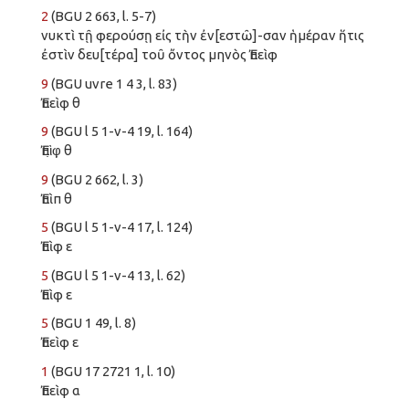
2
(BGU 2 663, l. 5-7)
νυκτὶ τῇ φερούσῃ εἰς τὴν ἐν[εστῶ]-σαν ἡμέραν ἥτις
ἐστὶν δευ[τέρα] τοῦ ὄντος μηνὸς Ἐπεὶφ
9
(BGU uvre 1 4 3, l. 83)
Ἐπεὶφ θ
9
(BGU l 5 1-v-4 19, l. 164)
Ἐπὶ̣φ̣ θ
9
(BGU 2 662, l. 3)
Ἐπὶπ θ
5
(BGU l 5 1-v-4 17, l. 124)
Ἐπὶφ ε
5
(BGU l 5 1-v-4 13, l. 62)
Ἐπὶφ ε
5
(BGU 1 49, l. 8)
Ἐπεὶφ ε
1
(BGU 17 2721 1, l. 10)
Ἐπεὶφ α