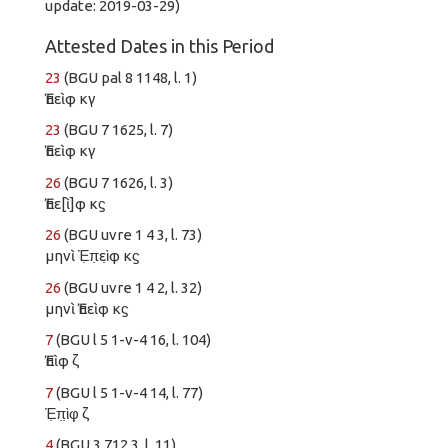
update: 2019-03-29)
Attested Dates in this Period
23
(BGU pal 8 1148, l. 1)
Ἐπεὶφ κγ
23
(BGU 7 1625, l. 7)
Ἐπεὶφ κγ
26
(BGU 7 1626, l. 3)
Ἐπε[ὶ]φ κϛ
26
(BGU uvre 1 4 3, l. 73)
μηνὶ Ἐ̣π̣εὶ̣φ κϛ
26
(BGU uvre 1 4 2, l. 32)
μηνὶ Ἐπεὶφ κϛ
7
(BGU l 5 1-v-4 16, l. 104)
Ἐπὶφ ζ
7
(BGU l 5 1-v-4 14, l. 77)
Ἐ̣π̣ὶ̣φ̣ ζ
4
(BGU 3 712 3, l. 11)