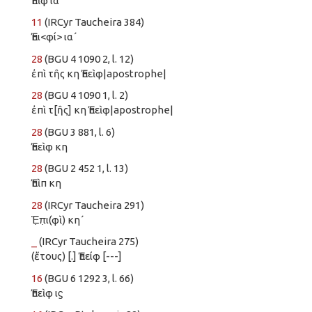
Ἐπὶφ ια
11
(IRCyr Taucheira 384)
Ἐπι<φί> ια´
28
(BGU 4 1090 2, l. 12)
ἐπὶ τῆς κη Ἐπεὶφ|apostrophe|
28
(BGU 4 1090 1, l. 2)
ἐπὶ τ[ῆς] κη Ἐπεὶφ|apostrophe|
28
(BGU 3 881, l. 6)
Ἐπεὶφ κη
28
(BGU 2 452 1, l. 13)
Ἐπὶπ κη
28
(IRCyr Taucheira 291)
Ἐ̣π̣ι(φὶ) κη´
_
(IRCyr Taucheira 275)
(ἔτους) [.] Ἐπείφ [---]
16
(BGU 6 1292 3, l. 66)
Ἐπεὶφ ιϛ