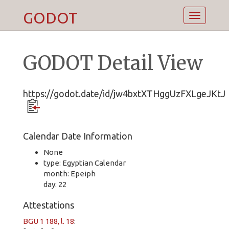
GODOT
Toggle
navigatio
GODOT Detail View
https://godot.date/id/jw4bxtXTHggUzFXLgeJKtJ
Calendar Date Information
None
type: Egyptian Calendar
month: Epeiph
day: 22
Attestations
BGU 1 188, l. 18
: