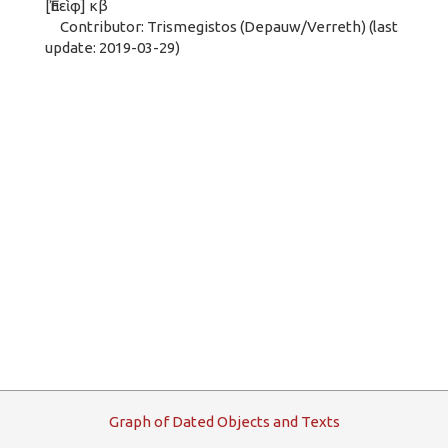
[Ἐπεὶφ] κβ
Contributor: Trismegistos (Depauw/Verreth) (last
update: 2019-03-29)
G
raph
o
f
D
ated
O
bjects and
T
exts