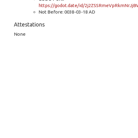
https://godot.date/id/2j2ZSSRmeVpRkmNrJj
Not Before: 0038-03-18 AD
Attestations
None