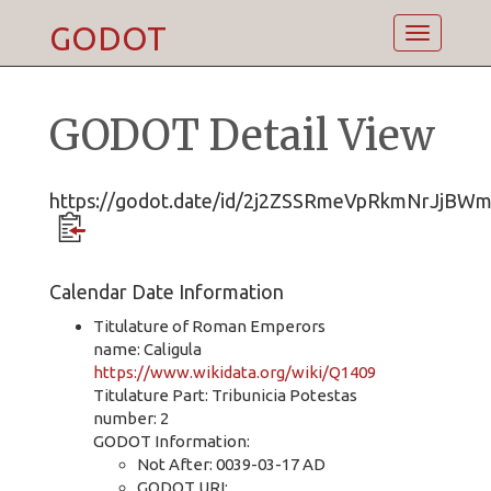
GODOT
Toggle
navigatio
GODOT Detail View
https://godot.date/id/2j2ZSSRmeVpRkmNrJjBW
Calendar Date Information
Titulature of Roman Emperors
name: Caligula
https://www.wikidata.org/wiki/Q1409
Titulature Part: Tribunicia Potestas
number: 2
GODOT Information:
Not After: 0039-03-17 AD
GODOT URI: