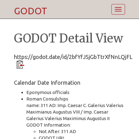
GODOT
Toggle
navigatio
GODOT Detail View
https://godot.date/id/2bfYfJSjGbTtrXfNnLQjFL
Calendar Date Information
Eponymous officials
Roman Consulships
name: 311 AD: Imp. Caesar C. Galerius Valerius
Maximianus Augustus VIII / Imp. Caesar
Galerius Valerius Maximinus Augustus II
GODOT Information:
Not After: 311 AD
GODOT URI: