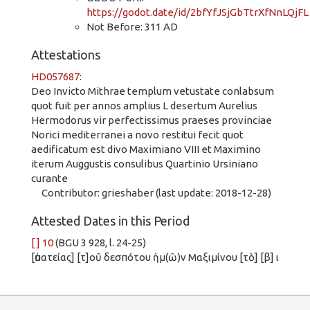
https://godot.date/id/2bfYfJSjGbTtrXfNnLQjFL
Not Before: 311 AD
Attestations
HD057687
:
Deo Invicto Mithrae templum vetustate conlabsum
quot fuit per annos amplius L desertum Aurelius
Hermodorus vir perfectissimus praeses provinciae
Norici mediterranei a novo restitui fecit quot
aedificatum est divo Maximiano VIII et Maximino
iterum Auggustis consulibus Quartinio Ursiniano
curante
Contributor: grieshaber (last update: 2018-12-28)
Attested Dates in this Period
[ ] 10
(BGU 3 928, l. 24-25)
[ὑπατείας] [τ]οῦ δεσπότου ἡμ(ῶ)ν Μαξιμίνου [τὸ] [β] ι