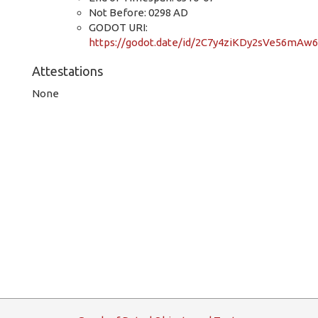
Not Before: 0298 AD
GODOT URI:
https://godot.date/id/2C7y4ziKDy2sVe56mAw
Attestations
None