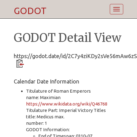
GODOT
Toggle
navigatio
GODOT Detail View
https://godot.date/id/2C7y4ziKDy2sVe56mAw6zS
Calendar Date Information
Titulature of Roman Emperors
name: Maximian
https://www.wikidata.org/wiki/Q46768
Titulature Part: Imperial Victory Titles
title: Medicus max.
number: 1
GODOT Information:
End of Timespan: 0310-07