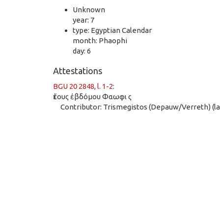
Unknown
year: 7
type: Egyptian Calendar
month: Phaophi
day: 6
Attestations
BGU 20 2848, l. 1-2
:
ἔτους ἐβδόμου Φαωφι ς
Contributor: Trismegistos (Depauw/Verreth) (las