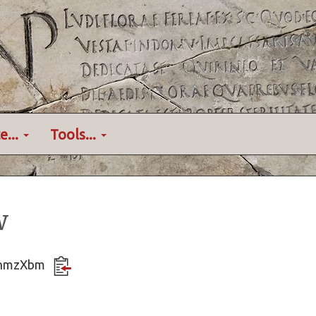
e...
Tools...
w
YvqnmzXbm