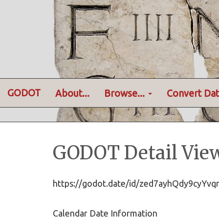
GODOT
About...
Browse...
Convert Dat
GODOT Detail Vie
https://godot.date/id/zed7ayhQdy9cy
Calendar Date Information