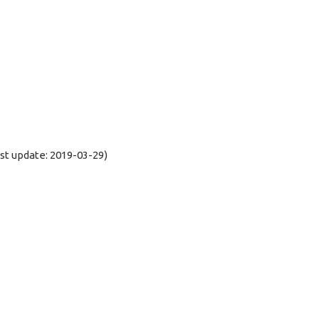
t update: 2019-03-29)