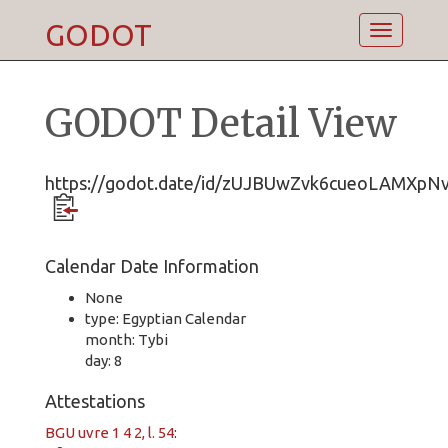
GODOT
Toggle
navigatio
GODOT Detail View
https://godot.date/id/zUJBUwZvk6cueoLAMXpN
Calendar Date Information
None
type: Egyptian Calendar
month: Tybi
day: 8
Attestations
BGU uvre 1 4 2, l. 54
: