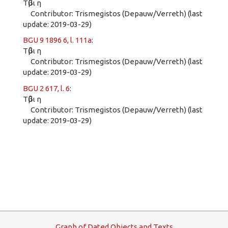
Τῦβι η
Contributor: Trismegistos (Depauw/Verreth) (last
update: 2019-03-29)
BGU 9 1896 6, l. 111a
:
Τῦβι η
Contributor: Trismegistos (Depauw/Verreth) (last
update: 2019-03-29)
BGU 2 617, l. 6
:
Τῦβι η
Contributor: Trismegistos (Depauw/Verreth) (last
update: 2019-03-29)
G
raph
o
f
D
ated
O
bjects and
T
exts