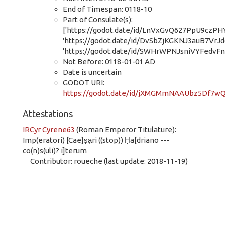
End of Timespan: 0118-10
Part of Consulate(s):
['https://godot.date/id/LnVxGvQ627PpU9czPHY
'https://godot.date/id/DvSbZjKGKNJ3auB7VrJd
'https://godot.date/id/SWHrWPNJsniVYFedvFn
Not Before: 0118-01-01 AD
Date is uncertain
GODOT URI:
https://godot.date/id/jXMGMmNAAUbz5Df7wQ
Attestations
IRCyr Cyrene63
(Roman Emperor Titulature):
Imp(eratori) [Cae]ṣạri ((stop)) Ḥa[driano ---
co(n)s(uli)? i]terum
Contributor: roueche (last update: 2018-11-19)