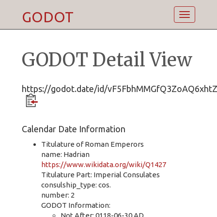
GODOT
Toggle
navigatio
GODOT Detail View
https://godot.date/id/vF5FbhMMGfQ3ZoAQ6xht
Calendar Date Information
Titulature of Roman Emperors
name: Hadrian
https://www.wikidata.org/wiki/Q1427
Titulature Part: Imperial Consulates
consulship_type: cos.
number: 2
GODOT Information:
Not After: 0118-06-30 AD