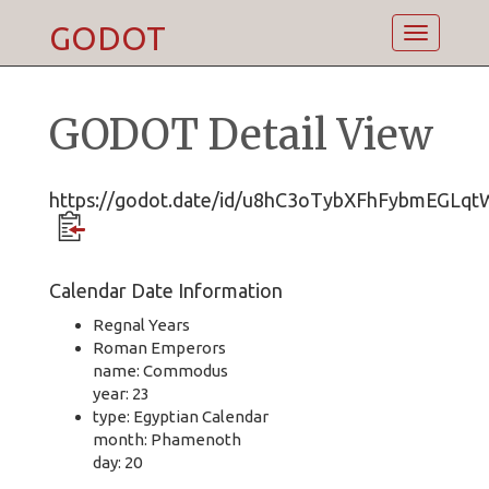
GODOT
Toggle
navigatio
GODOT Detail View
https://godot.date/id/u8hC3oTybXFhFybmEGLqt
Calendar Date Information
Regnal Years
Roman Emperors
name: Commodus
year: 23
type: Egyptian Calendar
month: Phamenoth
day: 20