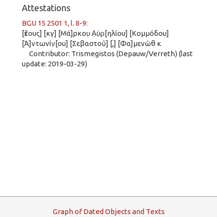
Attestations
BGU 15 2501 1, l. 8-9
:
[ἔτους] [κγ] [Μά]ρκου̣ Α̣ὐ̣ρ̣[ηλίου] [Κομμόδου]
[Ἀ]ντωνίν̣[ου] [Σεβαστοῦ] [,] [Φα]μενὼθ κ
Contributor: Trismegistos (Depauw/Verreth) (last
update: 2019-03-29)
G
raph
o
f
D
ated
O
bjects and
T
exts