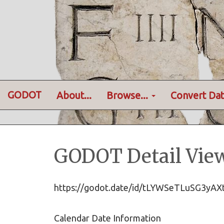
GODOT
About...
Browse...
Convert Dat
GODOT Detail Vie
https://godot.date/id/tLYWSeTLuSG3y
Calendar Date Information