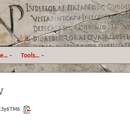
e...
Tools...
w
AXt3y6TM6