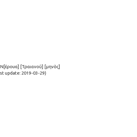
ς Ν[έρουα] [Τραιανοῦ] [μηνὸς]
t update: 2019-03-29)