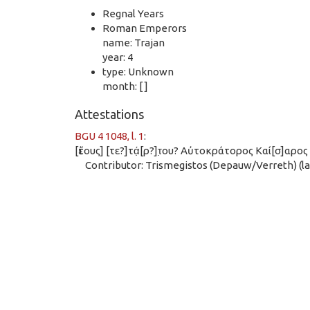
Regnal Years
Roman Emperors
name: Trajan
year: 4
type: Unknown
month: [ ]
Attestations
BGU 4 1048, l. 1
:
[ἔτους] [τε?]τά̣[ρ?]τ̣ου? Αὐτοκράτορος Καί[σ]αρο
Contributor: Trismegistos (Depauw/Verreth) (las