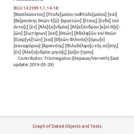
BGU 14 2399 1, l. 14-18
:
[Βασιλεύοντος] [Πτολε]μαίου̣ τ̣οῦ Πτολε[μαίου] [καὶ]
[Βε]ρενί̣κης Θεῶν Ε[ὐ]-[εργετῶν] [ἔτους] [ἑνδε] τ̣οῦ
ὄ̣ν̣το[ς] [ἐν] [Ἀλε]ξα[νδρίαι] [Ἀλ]εξάνδρου [κ]αὶ Θ[ε]-
[ῶν] [Σωτήρων] [καὶ] [Θεῶν] [Ἀδελφ]ῶ̣ν̣ καὶ̣ Θεῶν
[Εὐερ]γ̣ε[τῶν] [καὶ] [Θ]εῶν Φιλοπα[τ]όρω̣[ν]
[κανηφόρου] [Ἀρσινόης] [Φιλαδέλφο]υ̣ τῆς οὔ[σης]
[ἐν] [Ἀλεξα]ν̣δρίαι μην̣ὸ̣[ς] [Δύ]σ̣-[τρου]
Contributor: Trismegistos (Depauw/Verreth) (last
update: 2019-03-29)
G
raph
o
f
D
ated
O
bjects and
T
exts