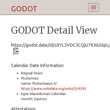
GODOT
Toggle
navigatio
GODOT Detail View
https://godot.date/id/sXYL5VDC3CQjU7KX626pLj
Calendar Date Information
Regnal Years
Ptolemies
name: Ptolemaeus IV
https://www.wikidata.org/wiki/Q39595
type: Macedonian Calendar
month: Dystros
Attestations